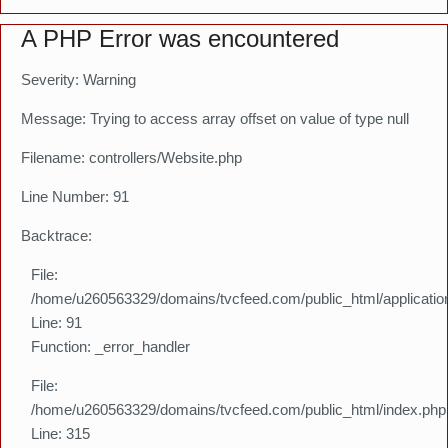
A PHP Error was encountered
Severity: Warning
Message: Trying to access array offset on value of type null
Filename: controllers/Website.php
Line Number: 91
Backtrace:
File:
/home/u260563329/domains/tvcfeed.com/public_html/application
Line: 91
Function: _error_handler
File:
/home/u260563329/domains/tvcfeed.com/public_html/index.php
Line: 315