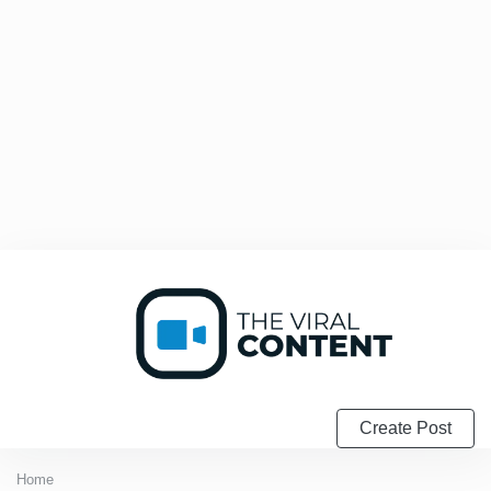
Create Post
Home