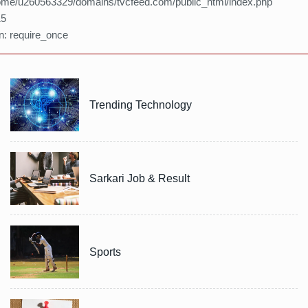
home/u260563329/domains/tvcfeed.com/public_html/index.php
15
n: require_once
Trending Technology
Sarkari Job & Result
Sports