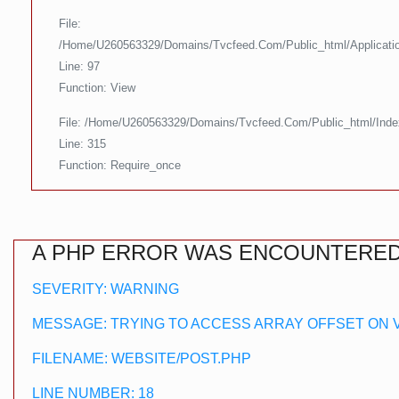
File:
/home/u260563329/domains/tvcfeed.com/public_html/applicatio
Line: 97
Function: View
File: /home/u260563329/domains/tvcfeed.com/public_html/ind
Line: 315
Function: Require_once
A PHP ERROR WAS ENCOUNTERE
SEVERITY: WARNING
MESSAGE: TRYING TO ACCESS ARRAY OFFSET ON 
FILENAME: WEBSITE/POST.PHP
LINE NUMBER: 18