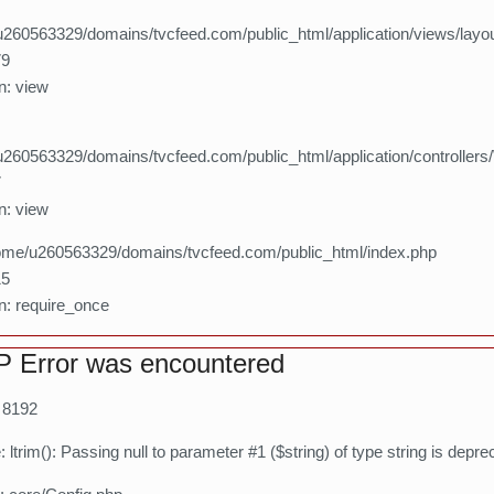
260563329/domains/tvcfeed.com/public_html/application/views/layo
79
n: view
260563329/domains/tvcfeed.com/public_html/application/controllers
7
n: view
home/u260563329/domains/tvcfeed.com/public_html/index.php
15
n: require_once
 Error was encountered
: 8192
ltrim(): Passing null to parameter #1 ($string) of type string is depre