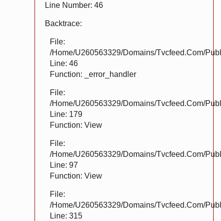
Line Number: 46
Backtrace:
File:
/home/u260563329/domains/tvcfeed.com/public
Line: 46
Function: _error_handler
File:
/home/u260563329/domains/tvcfeed.com/public
Line: 179
Function: View
File:
/home/u260563329/domains/tvcfeed.com/public_
Line: 97
Function: View
File:
/home/u260563329/domains/tvcfeed.com/publi
Line: 315