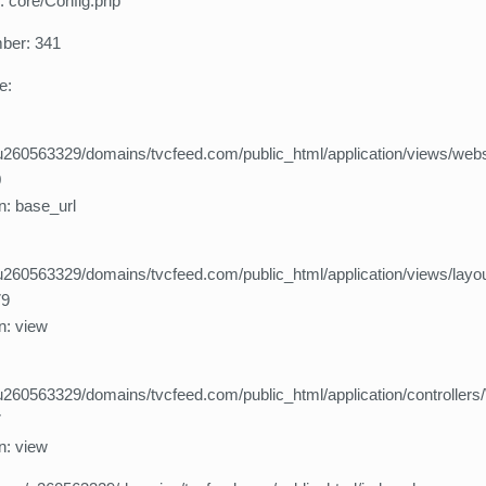
: core/Config.php
ber: 341
e:
260563329/domains/tvcfeed.com/public_html/application/views/webs
0
n: base_url
260563329/domains/tvcfeed.com/public_html/application/views/layo
79
n: view
260563329/domains/tvcfeed.com/public_html/application/controllers
7
n: view