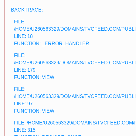
BACKTRACE:
FILE:
/HOME/U260563329/DOMAINS/TVCFEED.COM/PUBLI
LINE: 18
FUNCTION: _ERROR_HANDLER
FILE:
/HOME/U260563329/DOMAINS/TVCFEED.COM/PUBLI
LINE: 179
FUNCTION: VIEW
FILE:
/HOME/U260563329/DOMAINS/TVCFEED.COM/PUBL
LINE: 97
FUNCTION: VIEW
FILE: /HOME/U260563329/DOMAINS/TVCFEED.COM
LINE: 315