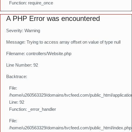
Function: require_once
A PHP Error was encountered
Severity: Warning
Message: Trying to access array offset on value of type null
Filename: controllers/Website.php
Line Number: 92
Backtrace:
File:
/home/u260563329/domains/tvcfeed.com/public_html/application
Line: 92
Function: _error_handler
File:
/home/u260563329/domains/tvcfeed.com/public_html/index.php