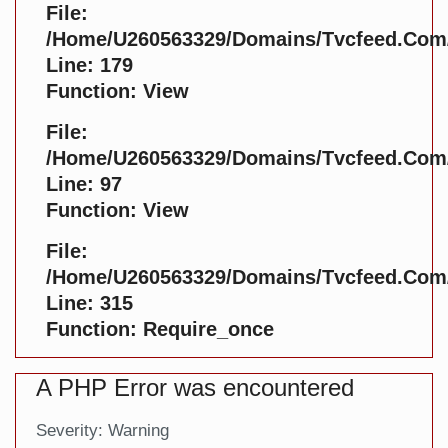
File:
/home/u260563329/domains/tvcfeed.com/p
Line: 179
Function: View
File:
/home/u260563329/domains/tvcfeed.com/p
Line: 97
Function: View
File:
/home/u260563329/domains/tvcfeed.com/
Line: 315
Function: Require_once
A PHP Error was encountered
Severity: Warning