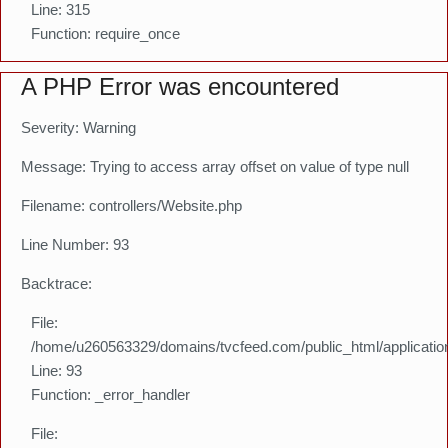
Line: 315
Function: require_once
A PHP Error was encountered
Severity: Warning
Message: Trying to access array offset on value of type null
Filename: controllers/Website.php
Line Number: 93
Backtrace:
File:
/home/u260563329/domains/tvcfeed.com/public_html/application
Line: 93
Function: _error_handler
File: