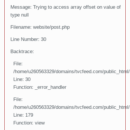
Message: Trying to access array offset on value of
type null
Filename: website/post.php
Line Number: 30
Backtrace:
File:
/home/u260563329/domains/tvcfeed.com/public_html/a
Line: 30
Function: _error_handler
File:
/home/u260563329/domains/tvcfeed.com/public_html/a
Line: 179
Function: view