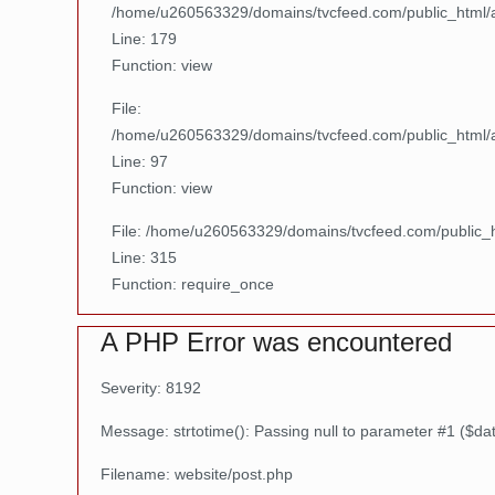
/home/u260563329/domains/tvcfeed.com/public_html/ap
Line: 179
Function: view
File:
/home/u260563329/domains/tvcfeed.com/public_html/ap
Line: 97
Function: view
File: /home/u260563329/domains/tvcfeed.com/public_
Line: 315
Function: require_once
A PHP Error was encountered
Severity: 8192
Message: strtotime(): Passing null to parameter #1 ($dat
Filename: website/post.php