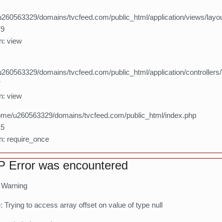
260563329/domains/tvcfeed.com/public_html/application/views/layo
79
n: view
260563329/domains/tvcfeed.com/public_html/application/controllers
7
n: view
home/u260563329/domains/tvcfeed.com/public_html/index.php
15
n: require_once
 Error was encountered
: Warning
Trying to access array offset on value of type null