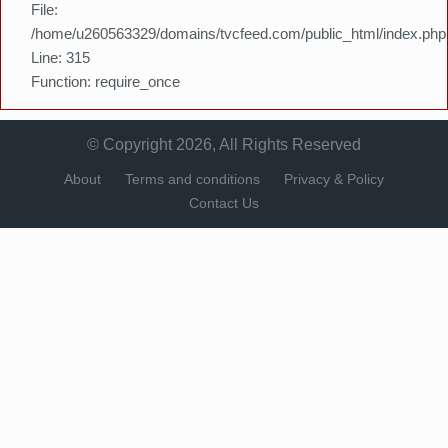
File:
/home/u260563329/domains/tvcfeed.com/public_html/index.php
Line: 315
Function: require_once
© Copyright 2026, All Rights Reserved
About
Terms and conditions
Privacy & Policy
Contact Us