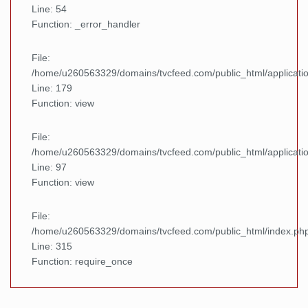
Line: 54
Function: _error_handler
File:
/home/u260563329/domains/tvcfeed.com/public_html/applicatio
Line: 179
Function: view
File:
/home/u260563329/domains/tvcfeed.com/public_html/applicatio
Line: 97
Function: view
File:
/home/u260563329/domains/tvcfeed.com/public_html/index.ph
Line: 315
Function: require_once