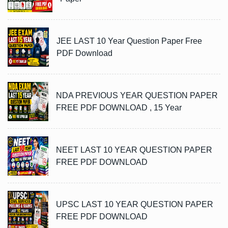
JEE LAST 10 Year Question Paper Free
PDF Download
NDA PREVIOUS YEAR QUESTION PAPER
FREE PDF DOWNLOAD , 15 Year
NEET LAST 10 YEAR QUESTION PAPER
FREE PDF DOWNLOAD
UPSC LAST 10 YEAR QUESTION PAPER
FREE PDF DOWNLOAD