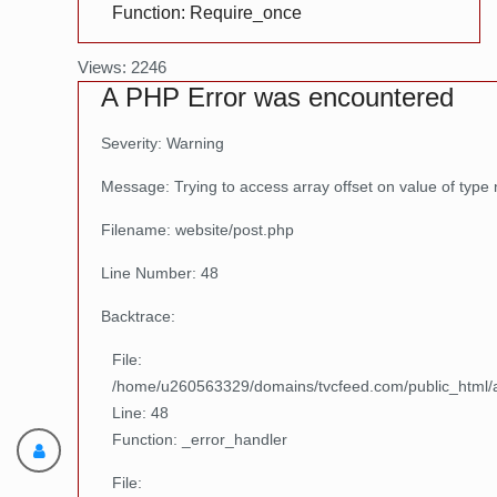
Function: Require_once
Views: 2246
A PHP Error was encountered
Severity: Warning
Message: Trying to access array offset on value of type 
Filename: website/post.php
Line Number: 48
Backtrace:
File:
/home/u260563329/domains/tvcfeed.com/public_html/ap
Line: 48
Function: _error_handler
File: