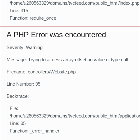
/home/u260563329/domains/tvcfeed.com/public_html/index.php
Line: 315
Function: require_once
A PHP Error was encountered
Severity: Warning
Message: Trying to access array offset on value of type null
Filename: controllers/Website.php
Line Number: 95
Backtrace:
File:
/home/u260563329/domains/tvcfeed.com/public_html/application
Line: 95
Function: _error_handler