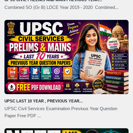
Combined SO (Gr B) LDCE Year 2019 - 2020 Combined...
UPSC LAST 10 YEAR , PREVIOUS YEAR...
UPSC Civil Services Examination Previous Year Question
Paper Free PDF ...