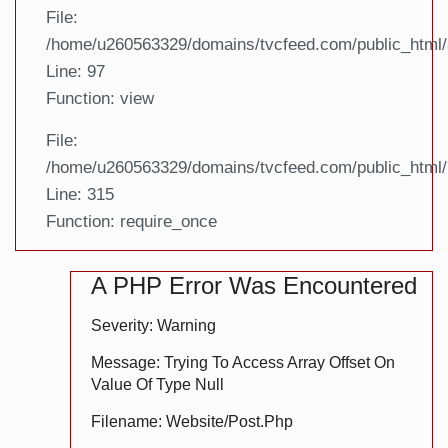
File:
/home/u260563329/domains/tvcfeed.com/public_html/a
Line: 97
Function: view
File:
/home/u260563329/domains/tvcfeed.com/public_html/
Line: 315
Function: require_once
A PHP Error Was Encountered
Severity: Warning
Message: Trying To Access Array Offset On
Value Of Type Null
Filename: Website/post.php