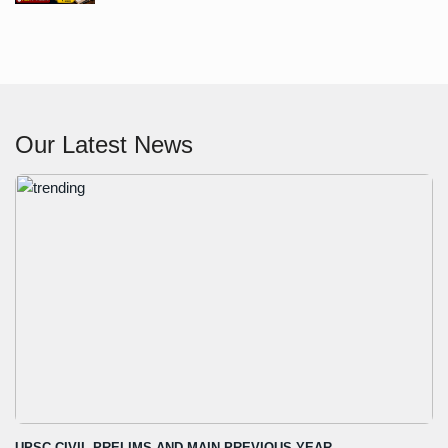
Our Latest News
UPSC CIVIL PRELIMS AND MAIN PREVIOUS YEAR...