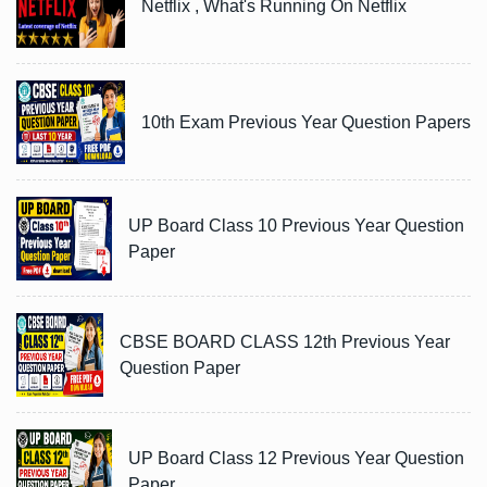
Netflix , What's Running On Netflix
10th Exam Previous Year Question Papers
UP Board Class 10 Previous Year Question
Paper
CBSE BOARD CLASS 12th Previous Year
Question Paper
UP Board Class 12 Previous Year Question
Paper