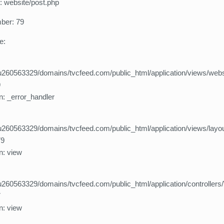
: website/post.php
ber: 79
e:
260563329/domains/tvcfeed.com/public_html/application/views/webs
9
n: _error_handler
260563329/domains/tvcfeed.com/public_html/application/views/layo
79
n: view
260563329/domains/tvcfeed.com/public_html/application/controllers
7
n: view