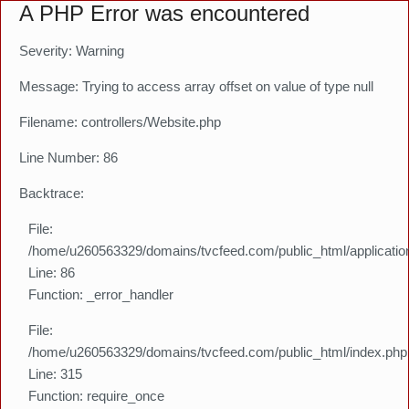
A PHP Error was encountered
Severity: Warning
Message: Trying to access array offset on value of type null
Filename: controllers/Website.php
Line Number: 86
Backtrace:
File:
/home/u260563329/domains/tvcfeed.com/public_html/application
Line: 86
Function: _error_handler
File:
/home/u260563329/domains/tvcfeed.com/public_html/index.php
Line: 315
Function: require_once