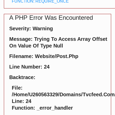
FUNCTION: REQUIRE_ONCE
A PHP Error Was Encountered
Severity: Warning
Message: Trying To Access Array Offset
On Value Of Type Null
Filename: Website/post.php
Line Number: 24
Backtrace:
File:
/home/u260563329/domains/tvcfeed.com/p
Line: 24
Function: _error_handler