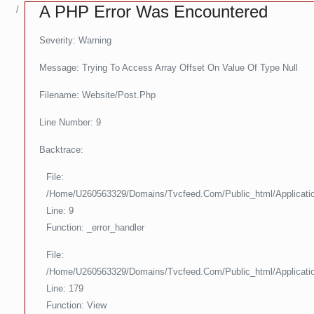
A PHP Error Was Encountered
Severity: Warning
Message: Trying To Access Array Offset On Value Of Type Null
Filename: Website/post.php
Line Number: 9
Backtrace:
File:
/home/u260563329/domains/tvcfeed.com/public_html/applicati
Line: 9
Function: _error_handler
File:
/home/u260563329/domains/tvcfeed.com/public_html/applicati
Line: 179
Function: View