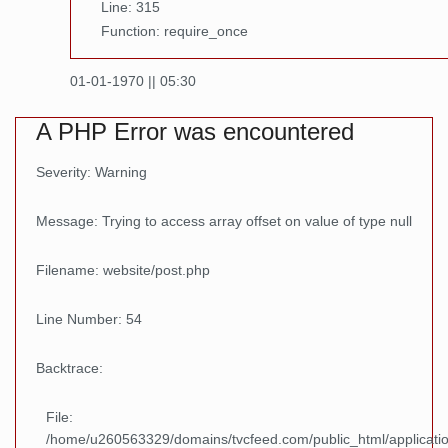
Line: 315
Function: require_once
01-01-1970 || 05:30
A PHP Error was encountered
Severity: Warning
Message: Trying to access array offset on value of type null
Filename: website/post.php
Line Number: 54
Backtrace:
File:
/home/u260563329/domains/tvcfeed.com/public_html/applicatio