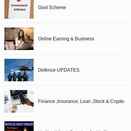
Govt Scheme
Online Earning & Business
Defence-UPDATES
Finance ,Insurance, Loan ,Stock & Crypto