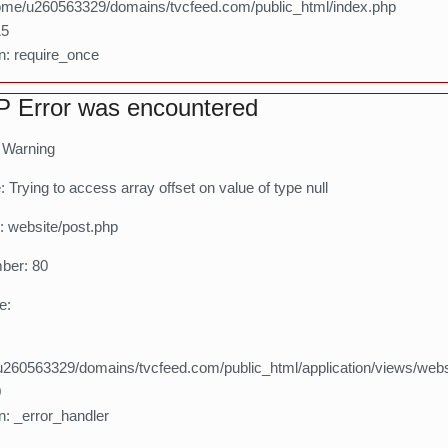
home/u260563329/domains/tvcfeed.com/public_html/index.php
15
n: require_once
 Error was encountered
: Warning
Trying to access array offset on value of type null
: website/post.php
ber: 80
e:
260563329/domains/tvcfeed.com/public_html/application/views/webs
0
n: _error_handler