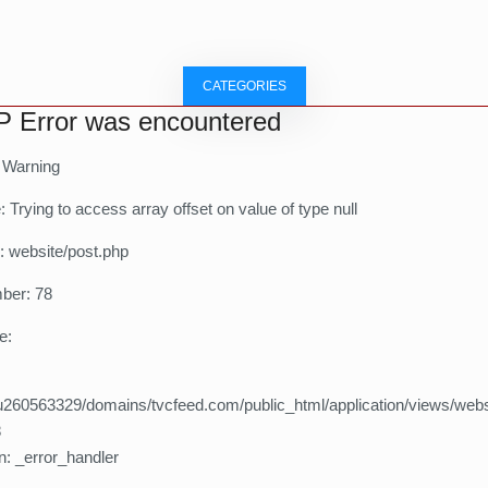
CATEGORIES
 Error was encountered
: Warning
Trying to access array offset on value of type null
: website/post.php
ber: 78
e:
260563329/domains/tvcfeed.com/public_html/application/views/webs
8
n: _error_handler