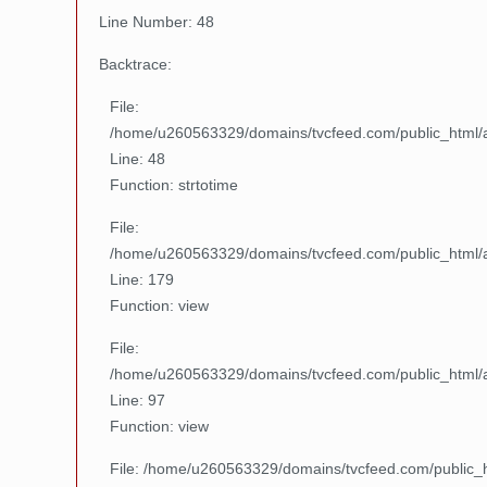
Line Number: 48
Backtrace:
File:
/home/u260563329/domains/tvcfeed.com/public_html/ap
Line: 48
Function: strtotime
File:
/home/u260563329/domains/tvcfeed.com/public_html/ap
Line: 179
Function: view
File:
/home/u260563329/domains/tvcfeed.com/public_html/ap
Line: 97
Function: view
File: /home/u260563329/domains/tvcfeed.com/public_