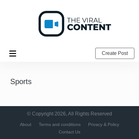
Create Post
Sports
© Copyright 2026, All Rights Reserved
About
Terms and conditions
Privacy & Policy
Contact Us