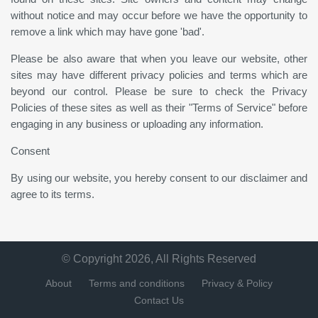
without notice and may occur before we have the opportunity to
remove a link which may have gone 'bad'.
Please be also aware that when you leave our website, other
sites may have different privacy policies and terms which are
beyond our control. Please be sure to check the Privacy
Policies of these sites as well as their "Terms of Service" before
engaging in any business or uploading any information.
Consent
By using our website, you hereby consent to our disclaimer and
agree to its terms.
© Copyright 2026, All Rights Reserved
About
Terms and conditions
Privacy & Policy
Contact Us