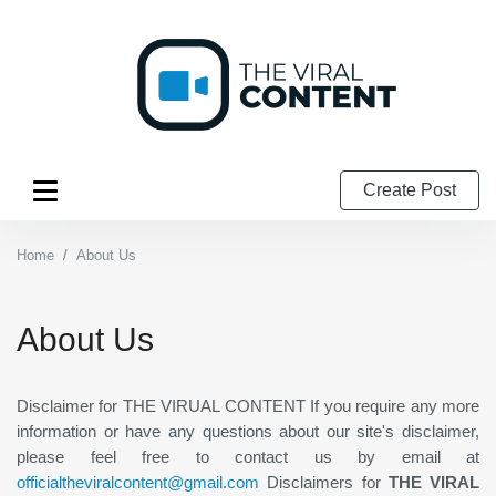
Create Post
Home
About Us
About Us
Disclaimer for THE VIRUAL CONTENT If you require any more
information or have any questions about our site's disclaimer,
please feel free to contact us by email at
officialtheviralcontent@gmail.com
Disclaimers for
THE VIRAL