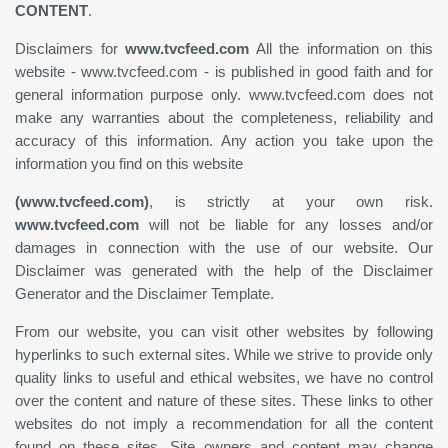
CONTENT
.
Disclaimers for
www.tvcfeed.com
All the information on this
website - www.tvcfeed.com - is published in good faith and for
general information purpose only. www.tvcfeed.com does not
make any warranties about the completeness, reliability and
accuracy of this information. Any action you take upon the
information you find on this website
(www.tvcfeed.com)
, is strictly at your own risk.
www.tvcfeed.com
will not be liable for any losses and/or
damages in connection with the use of our website. Our
Disclaimer was generated with the help of the Disclaimer
Generator and the Disclaimer Template.
From our website, you can visit other websites by following
hyperlinks to such external sites. While we strive to provide only
quality links to useful and ethical websites, we have no control
over the content and nature of these sites. These links to other
websites do not imply a recommendation for all the content
found on these sites. Site owners and content may change