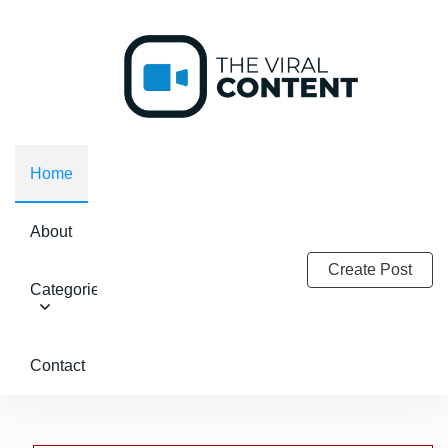
Home
About
Create Post
Categories
Contact