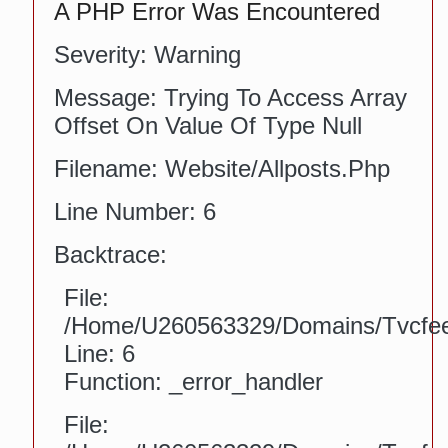
A PHP Error Was Encountered
Severity: Warning
Message: Trying To Access Array
Offset On Value Of Type Null
Filename: Website/allposts.php
Line Number: 6
Backtrace:
File:
/home/u260563329/domains/tvcfeed
Line: 6
Function: _error_handler
File: