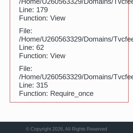
/home/u260563329/domains/tvcfeed
Line: 179
Function: View
File:
/home/u260563329/domains/tvcfeed.
Line: 62
Function: View
File:
/home/u260563329/domains/tvcfee
Line: 315
Function: Require_once
© Copyright 2026, All Rights Reserved