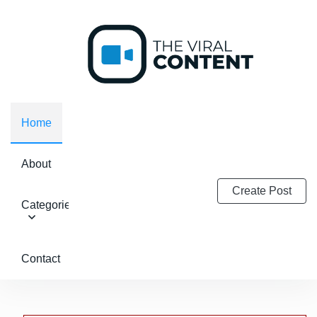
Home
About
Create Post
Categories
Contact