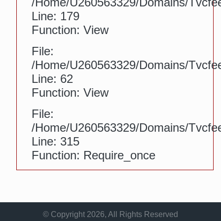
/home/u260563329/domains/tvcfeed
Line: 179
Function: View
File:
/home/u260563329/domains/tvcfeed.
Line: 62
Function: View
File:
/home/u260563329/domains/tvcfee
Line: 315
Function: Require_once
© Copyright 2026, All Rights Reserved