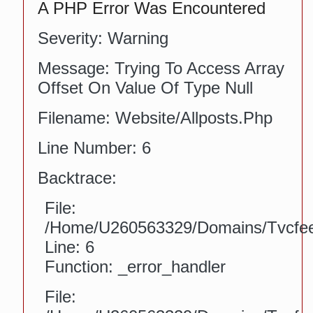
A PHP Error Was Encountered
Severity: Warning
Message: Trying To Access Array
Offset On Value Of Type Null
Filename: Website/allposts.php
Line Number: 6
Backtrace:
File:
/home/u260563329/domains/tvcfeed
Line: 6
Function: _error_handler
File: